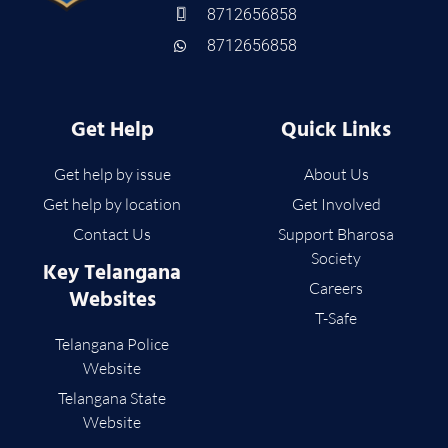
8712656858
8712656858
Get Help
Quick Links
Get help by issue
About Us
Get help by location
Get Involved
Contact Us
Support Bharosa
Society
Key Telangana
Careers
Websites
T-Safe
Telangana Police
Website
Telangana State
Website