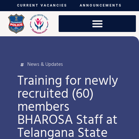
CURRENT VACANCIES
ANNOUNCEMENTS
News & Updates
Training for newly
recruited (60)
members
BHAROSA Staff at
Telangana State