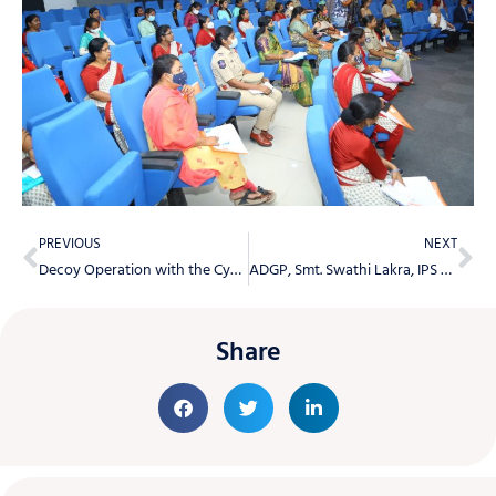
PREVIOUS
NEXT
Decoy Operation with the Cyberabad SHE Team staff in buses
ADGP, Smt. Swathi Lakra, IPS Congratulates Newly Promoted Head Constable Officers
Share