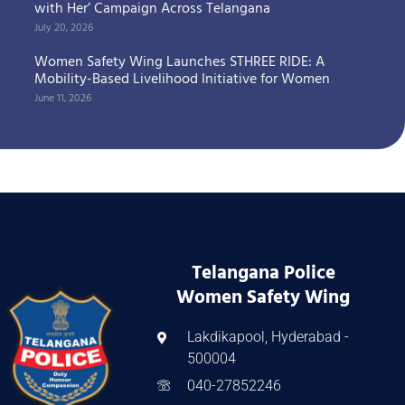
with Her’ Campaign Across Telangana
July 20, 2026
Women Safety Wing Launches STHREE RIDE: A
Mobility-Based Livelihood Initiative for Women
June 11, 2026
Telangana Police
Women Safety Wing
Lakdikapool, Hyderabad -
500004
040-27852246