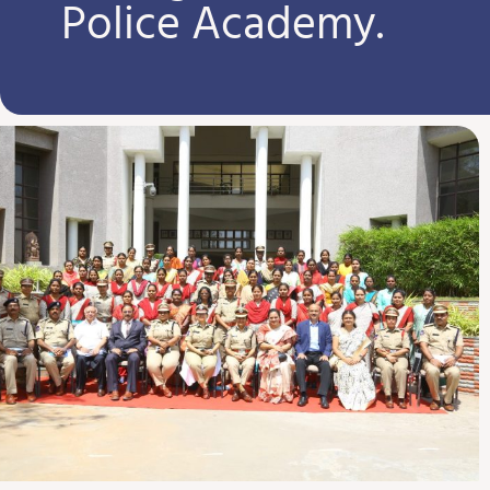
Police Academy.