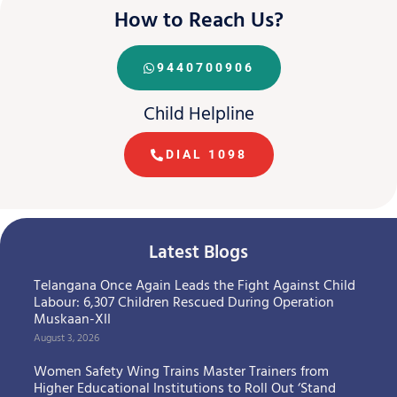
How to Reach Us?
9440700906
Child Helpline
DIAL 1098
Latest Blogs
Telangana Once Again Leads the Fight Against Child
Labour: 6,307 Children Rescued During Operation
Muskaan-XII
August 3, 2026
Women Safety Wing Trains Master Trainers from
Higher Educational Institutions to Roll Out ‘Stand