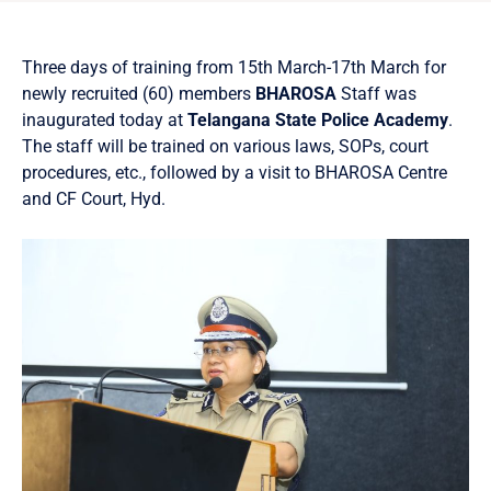
Three days of training from 15th March-17th March for
newly recruited (60) members
BHAROSA
Staff was
inaugurated today at
Telangana State Police Academy
.
The staff will be trained on various laws, SOPs, court
procedures, etc., followed by a visit to BHAROSA Centre
and CF Court, Hyd.