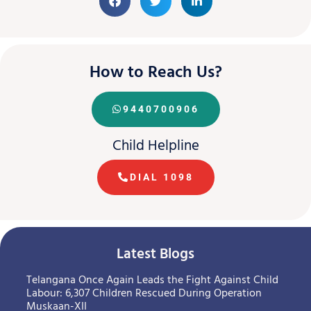
How to Reach Us?
9440700906
Child Helpline
DIAL 1098
Latest Blogs
Telangana Once Again Leads the Fight Against Child
Labour: 6,307 Children Rescued During Operation
Muskaan-XII