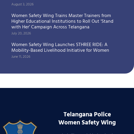
August 3, 2026
Women Safety Wing Trains Master Trainers from
Higher Educational Institutions to Roll Out ‘Stand
with Her’ Campaign Across Telangana
July 20, 2026
Women Safety Wing Launches STHREE RIDE: A
Mobility-Based Livelihood Initiative for Women
June 11, 2026
Telangana Police
Women Safety Wing