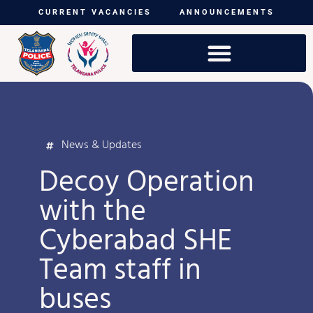
CURRENT VACANCIES
ANNOUNCEMENTS
News & Updates
Decoy Operation
with the
Cyberabad SHE
Team staff in
buses