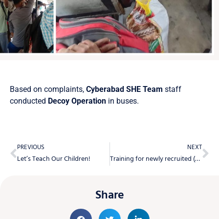
Based on complaints,
Cyberabad SHE Team
staff
conducted
Decoy Operation
in buses.
PREVIOUS
NEXT
Let’s Teach Our Children!
Training for newly recruited (60) members BHAROSA Staff at Telangana State Police Academy.
Share