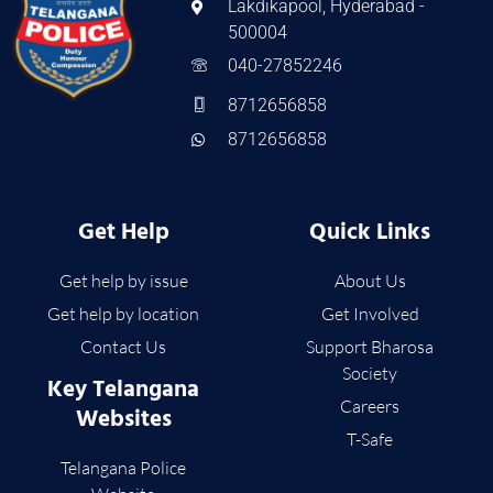
Lakdikapool, Hyderabad -
500004
040-27852246
8712656858
8712656858
Get Help
Quick Links
Get help by issue
About Us
Get help by location
Get Involved
Contact Us
Support Bharosa
Society
Key Telangana
Careers
Websites
T-Safe
Telangana Police