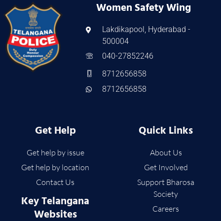
Women Safety Wing
Lakdikapool, Hyderabad -
500004
040-27852246
8712656858
8712656858
Get Help
Quick Links
Get help by issue
About Us
Get help by location
Get Involved
Contact Us
Support Bharosa
Society
Key Telangana
Careers
Websites