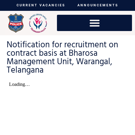
CURRENT VACANCIES
ANNOUNCEMENTS
Notification for recruitment on
contract basis at Bharosa
Management Unit, Warangal,
Telangana