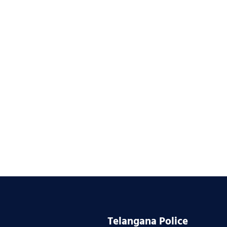
Telangana Police