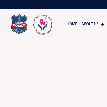
HOME
ABOUT US