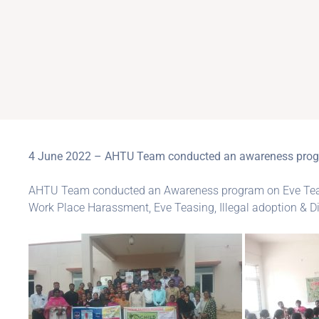
4 June 2022 – AHTU Team conducted an awareness program
AHTU Team conducted an Awareness program on Eve Teasi
Work Place Harassment, Eve Teasing, Illegal adoption & Di