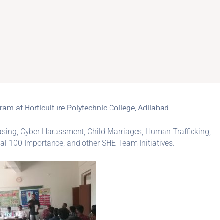
 at Horticulture Polytechnic College, Adilabad
ng, Cyber Harassment, Child Marriages, Human Trafficking,
al 100 Importance, and other SHE Team Initiatives.