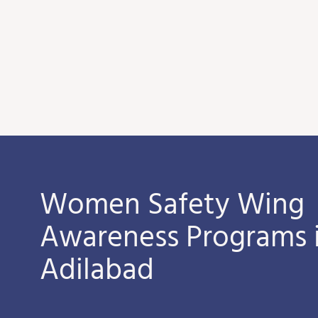
Women Safety Wing
Awareness Programs 
Adilabad