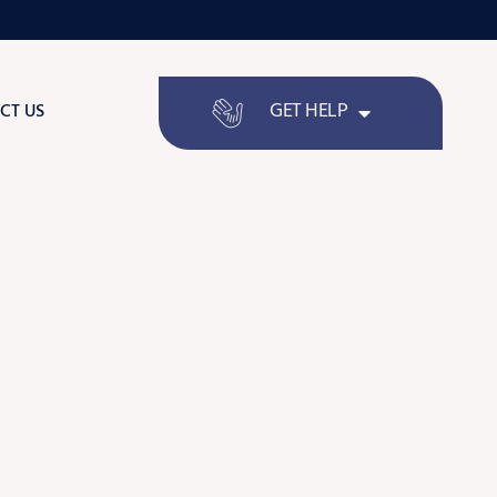
GET HELP
CT US