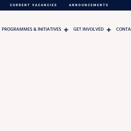
CURRENT VACANCIES
ANNOUNCEMENTS
PROGRAMMES & INITIATIVES
GET INVOLVED
CONTA