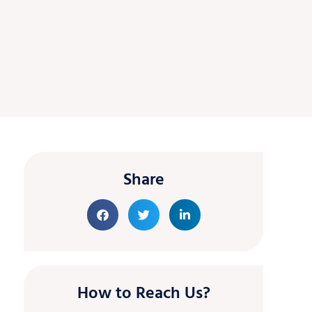
Share
How to Reach Us?