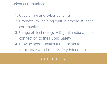
student community on:
Cybercrime and cyber bullying
Promote law abiding culture among student
community
Usage of Technology – Digital media and its
connection to the Public Safety
Provide opportunities for students to
familiarize with Public Safety Education
GET HELP
Share