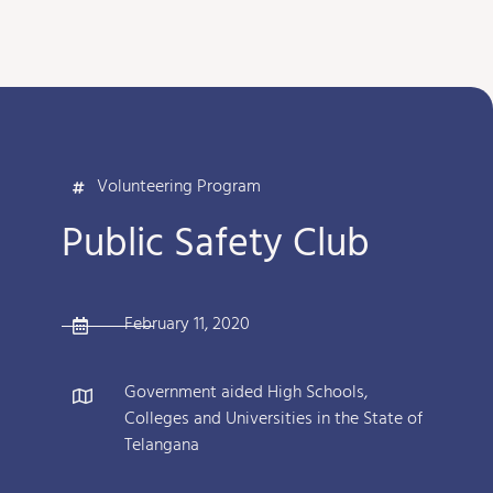
Volunteering Program
Public Safety Club
February 11, 2020
Government aided High Schools,
Colleges and Universities in the State of
Telangana