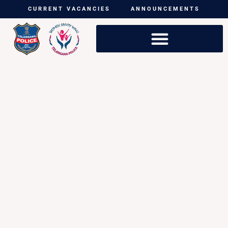
CURRENT VACANCIES
ANNOUNCEMENTS