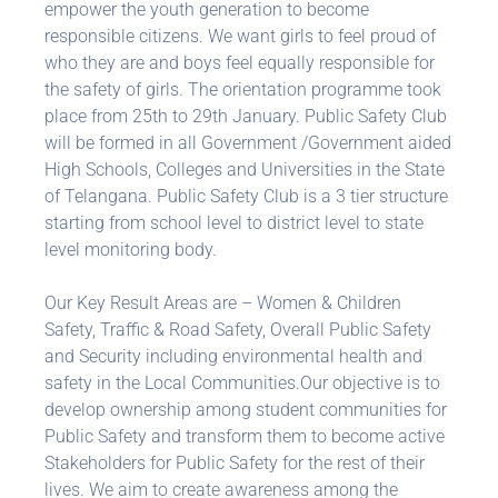
empower the youth generation to become
responsible citizens. We want girls to feel proud of
who they are and boys feel equally responsible for
the safety of girls. The orientation programme took
place from 25th to 29th January. Public Safety Club
will be formed in all Government /Government aided
High Schools, Colleges and Universities in the State
of Telangana. Public Safety Club is a 3 tier structure
starting from school level to district level to state
level monitoring body.
Our Key Result Areas are – Women & Children
Safety, Traffic & Road Safety, Overall Public Safety
and Security including environmental health and
safety in the Local Communities.Our objective is to
develop ownership among student communities for
Public Safety and transform them to become active
Stakeholders for Public Safety for the rest of their
lives. We aim to create awareness among the