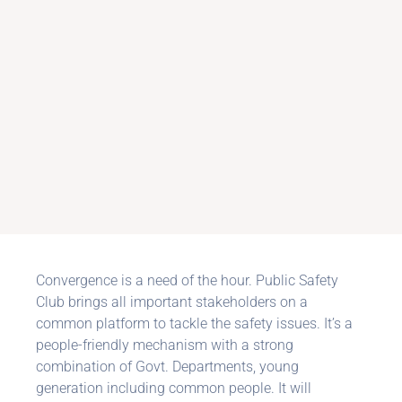
Convergence is a need of the hour. Public Safety
Club brings all important stakeholders on a
common platform to tackle the safety issues. It’s a
people-friendly mechanism with a strong
combination of Govt. Departments, young
generation including common people. It will