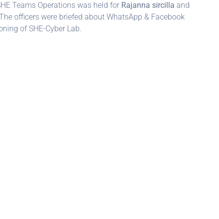
 SHE Teams Operations was held for
Rajanna sircilla
and
The officers were briefed about WhatsApp & Facebook
oning of SHE-Cyber Lab.