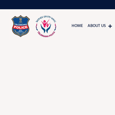
HOME
ABOUT US