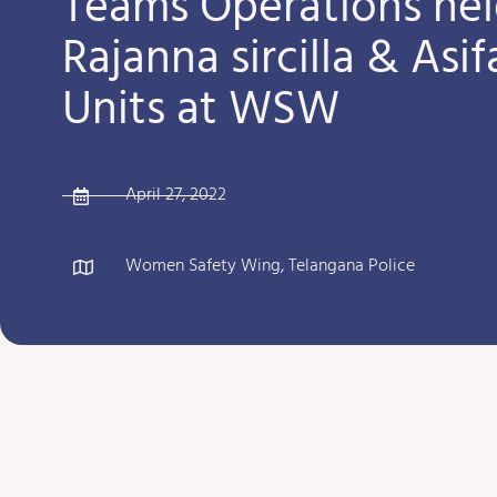
Teams Operations hel
Rajanna sircilla & Asi
Units at WSW
April 27, 2022
Women Safety Wing, Telangana Police