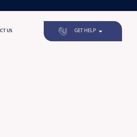
GET HELP
CT US