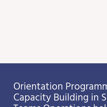
Orientation Programm
Capacity Building in 