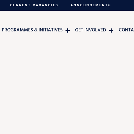
CURRENT VACANCIES
ANNOUNCEMENTS
PROGRAMMES & INITIATIVES
GET INVOLVED
CONTA