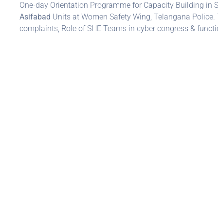
One-day Orientation Programme for Capacity Building in
Asifabad
Units at Women Safety Wing, Telangana Police. 
complaints, Role of SHE Teams in cyber congress & functi