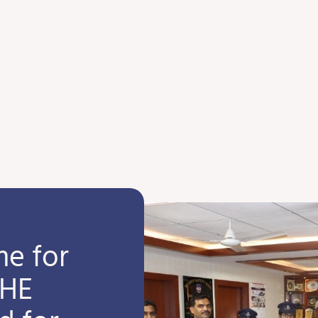
e for
SHE