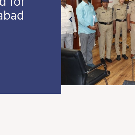
d for
fabad