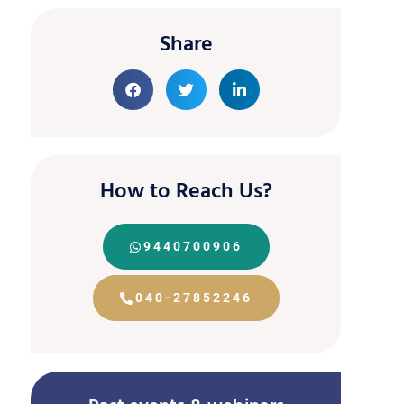
Share
How to Reach Us?
9440700906
040-27852246