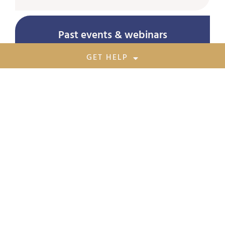
Past events & webinars
GET HELP
Awareness Session on Prevention of Sexual
Harassment of Women at Workplace
August 19, 2023
Empowering Women Safety: Addressing
Human Trafficking – Insights from the 5th
Asian Anti Trafficking Forum
August 1, 2023
Operation Muskaan 9
June 27, 2023