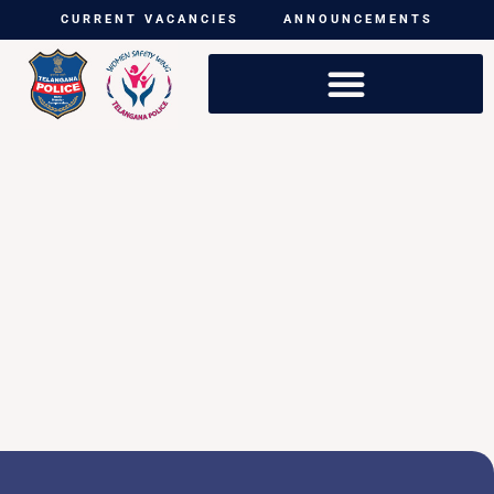
CURRENT VACANCIES
ANNOUNCEMENTS