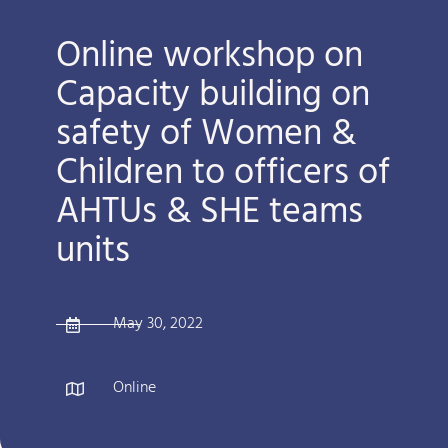
Online workshop on
Capacity building on
safety of Women &
Children to officers of
AHTUs & SHE teams
units
May 30, 2022
Online