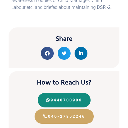
awareness modules of Child Marriages, Child
Labour etc. and briefed about maintaining
DSR -2
.
Share
How to Reach Us?
9440700906
040-27852246