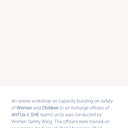
An online workshop on capacity building on safety
of
Women
and
Children
to all incharge officers of
AHTUs
&
SHE
teams units was conducted by
Women Safety Wing. The officers were trained on