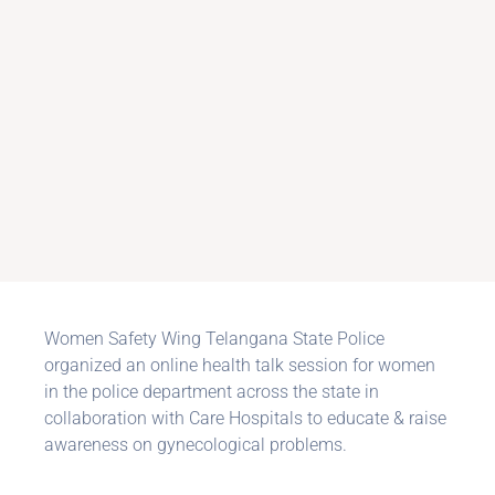
Women Safety Wing Telangana State Police
organized an online health talk session for women
in the police department across the state in
collaboration with Care Hospitals to educate & raise
awareness on gynecological problems.