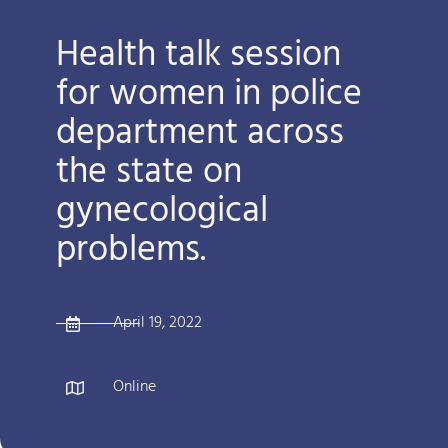
Health talk session
for women in police
department across
the state on
gynecological
problems.
April 19, 2022
Online