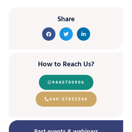
Share
How to Reach Us?
9440700906
040-27852246