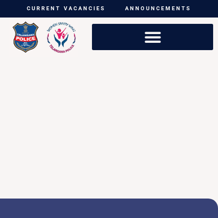
CURRENT VACANCIES
ANNOUNCEMENTS