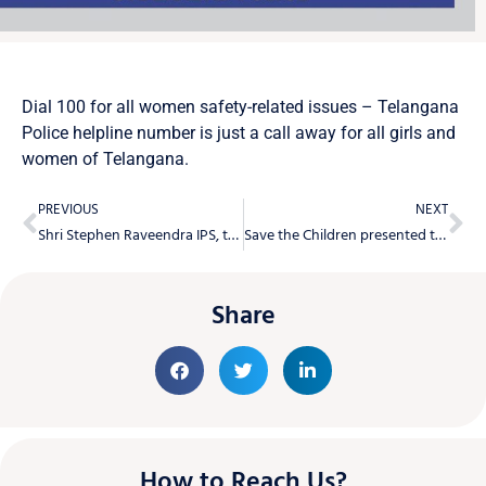
Dial 100 for all women safety-related issues – Telangana
Police helpline number is just a call away for all girls and
women of Telangana.
PREVIOUS
NEXT
Shri Stephen Raveendra IPS, the Cyberabad CP, addressed She-M-Power
Save the Children presented the third edition report WINGS2022 to ADGP, Smt. Swathi Lakra, IPS
Share
How to Reach Us?