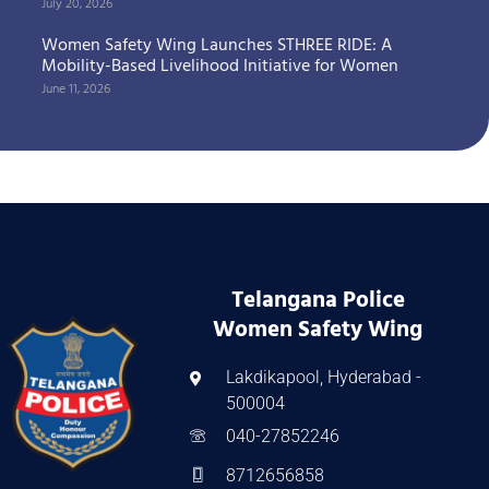
July 20, 2026
Women Safety Wing Launches STHREE RIDE: A
Mobility-Based Livelihood Initiative for Women
June 11, 2026
Telangana Police
Women Safety Wing
Lakdikapool, Hyderabad -
500004
040-27852246
8712656858