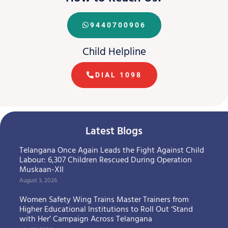
9440700906
Child Helpline
DIAL 1098
Latest Blogs
Telangana Once Again Leads the Fight Against Child
Labour: 6,307 Children Rescued During Operation
Muskaan-XII
August 3, 2026
Women Safety Wing Trains Master Trainers from
Higher Educational Institutions to Roll Out ‘Stand
with Her’ Campaign Across Telangana