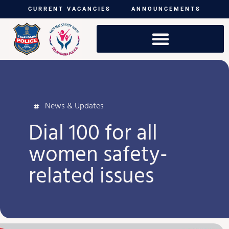
CURRENT VACANCIES
ANNOUNCEMENTS
News & Updates
Dial 100 for all
women safety-
related issues