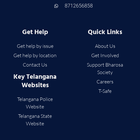
8712656858
Get Help
Quick Links
Get help by issue
About Us
Get help by location
Get Involved
Contact Us
Support Bharosa
Society
Key Telangana
Careers
Websites
T-Safe
Telangana Police
Website
Telangana State
Website