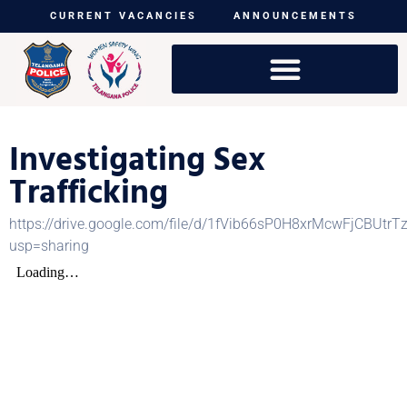
CURRENT VACANCIES
ANNOUNCEMENTS
Investigating Sex
Trafficking
https://drive.google.com/file/d/1fVib66sP0H8xrMcwFjCBUtr
usp=sharing