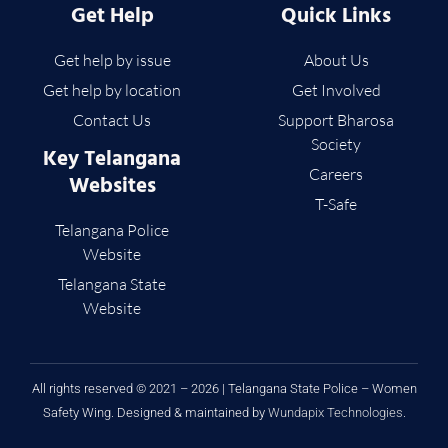
Get Help
Quick Links
Get help by issue
About Us
Get help by location
Get Involved
Contact Us
Support Bharosa
Society
Key Telangana
Careers
Websites
T-Safe
Telangana Police
Website
Telangana State
Website
All rights reserved © 2021 – 2026 | Telangana State Police – Women
Safety Wing. Designed & maintained by
Wundapix Technologies
.