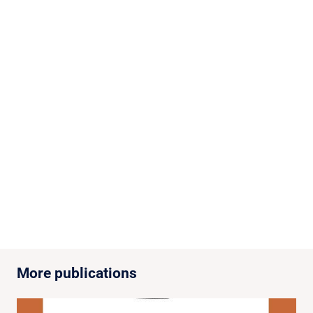
More publications