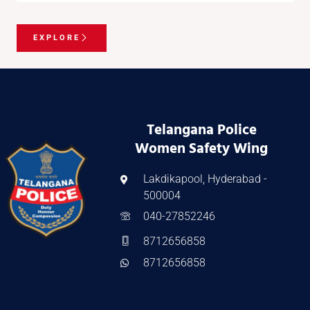
EXPLORE
Telangana Police
Women Safety Wing
Lakdikapool, Hyderabad -
500004
040-27852246
8712656858
8712656858