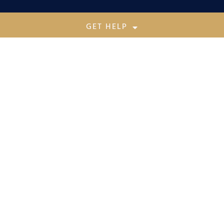
GET HELP